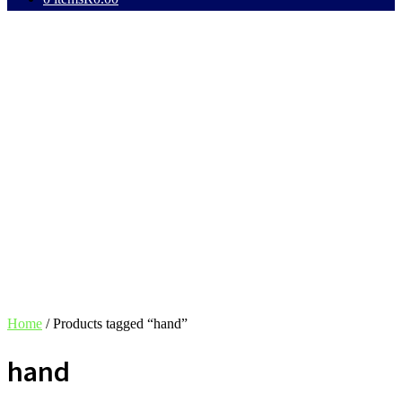
Home
/ Products tagged “hand”
hand