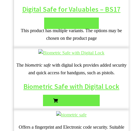
Digital Safe for Valuables – BS17
SELECT OPTIONS
This product has multiple variants. The options may be
chosen on the product page
The
biometric safe
with digital lock provides added security
and quick access for handguns, such as pistols.
Biometric Safe with Digital Lock
ADD TO QUOTE
Offers a fingerprint and Electronic code security. Suitable