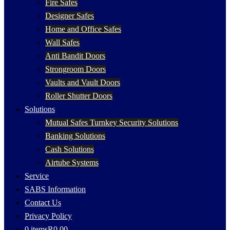
Fire Safes
Designer Safes
Home and Office Safes
Wall Safes
Anti Bandit Doors
Strongroom Doors
Vaults and Vault Doors
Roller Shutter Doors
Solutions
Mutual Safes Turnkey Security Solutions
Banking Solutions
Cash Solutions
Airtube Systems
Service
SABS Information
Contact Us
Privacy Policy
0 items
R0.00