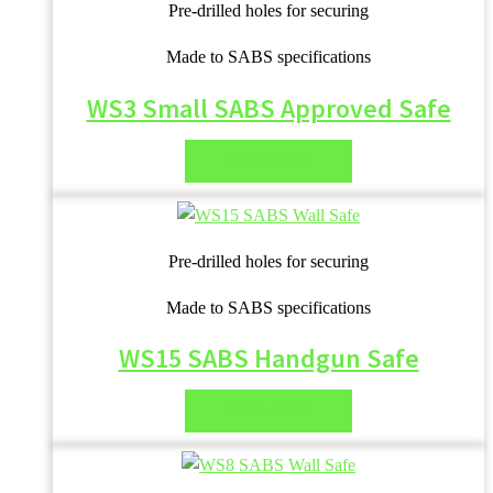
Pre-drilled holes for securing
Made to SABS specifications
WS3 Small SABS Approved Safe
READ MORE
Pre-drilled holes for securing
Made to SABS specifications
WS15 SABS Handgun Safe
READ MORE