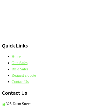
Quick Links
Home
Gun Safes
Rifle Safes
Request a quote
Contact Us
Contact Us
325 Zasm Street