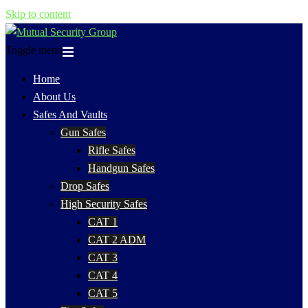
Skip to content
Toggle menu
Home
About Us
Safes And Vaults
Gun Safes
Rifle Safes
Handgun Safes
Drop Safes
High Security Safes
CAT 1
CAT 2 ADM
CAT 3
CAT 4
CAT 5