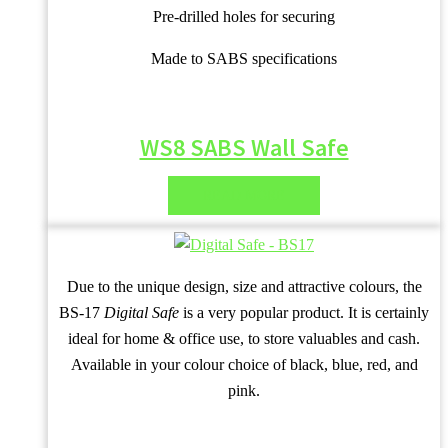
Pre-drilled holes for securing
Made to SABS specifications
WS8 SABS Wall Safe
READ MORE
Due to the unique design, size and attractive colours, the
BS-17
Digital Safe
is a very popular product. It is certainly
ideal for home & office use, to store valuables and cash.
Available in your colour choice of black, blue, red, and
pink.