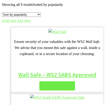
Showing all 9 results
Sorted by popularity
Grid view
List view
Ensure security of your valuables with the WS2
Wall Safe
.
We advise that you mount this safe against a wall, inside a
cupboard, or in a secure location of your choosing.
Wall Safe – WS2 SABS Approved
READ MORE