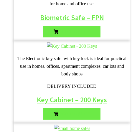
for home and office use.
Biometric Safe – FPN
ADD TO QUOTE
The Electronic key safe with key lock is ideal for practical
use in homes, offices, apartment complexes, car lots and
body shops
DELIVERY INCLUDED
Key Cabinet – 200 Keys
ADD TO QUOTE