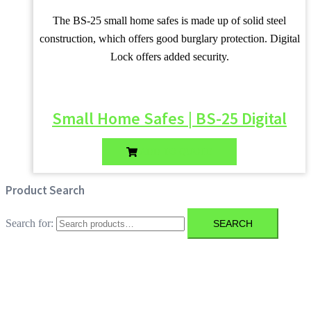
The BS-25 small home safes is made up of solid steel
construction, which offers good burglary protection. Digital
Lock offers added security.
Small Home Safes | BS-25 Digital
ADD TO QUOTE
Product Search
Search for:
SEARCH